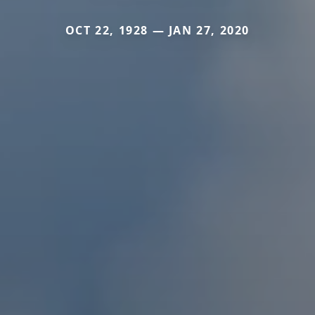
OCT 22, 1928 — JAN 27, 2020