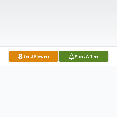
Send Flowers
Plant A Tree
Obituary