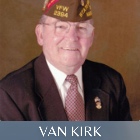
VAN KIRK