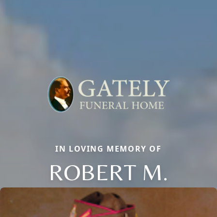
IN LOVING MEMORY OF
ROBERT M.