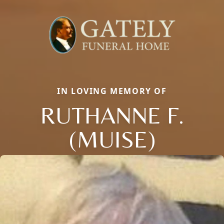
IN LOVING MEMORY OF
RUTHANNE F.
(MUISE)