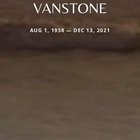
VANSTONE
AUG 1, 1938 — DEC 13, 2021