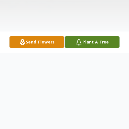
Send Flowers
Plant A Tree
Obituary
Ruthanne F. (Muise) VanStone, of Malden,