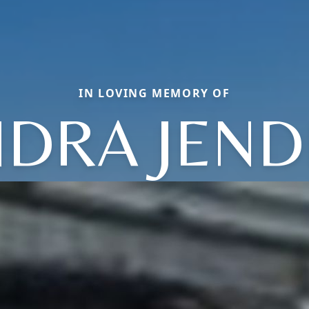
IN LOVING MEMORY OF
DRA JEN