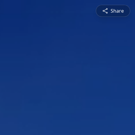
Share