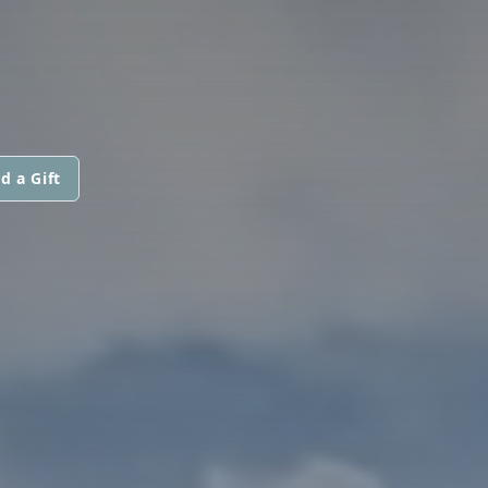
d a Gift