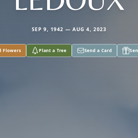
SEP 9, 1942 — AUG 4, 2023
d Flowers
Plant a Tree
Send a Card
Sen