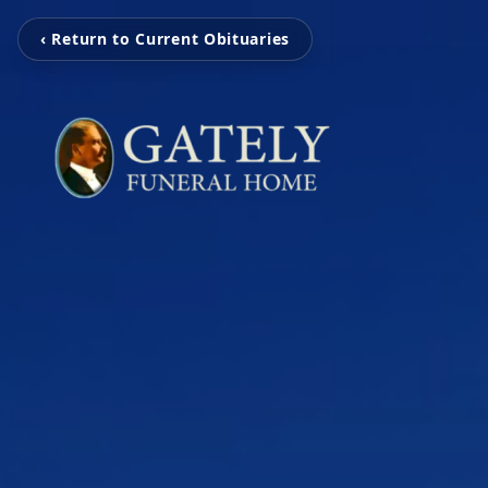
‹ Return to Current Obituaries