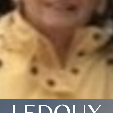
LEDOUX