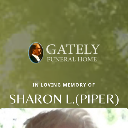
IN LOVING MEMORY OF
SHARON L.(PIPER)