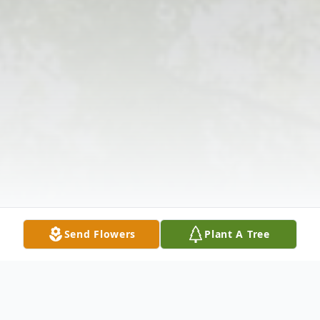
Send Flowers
Plant A Tree