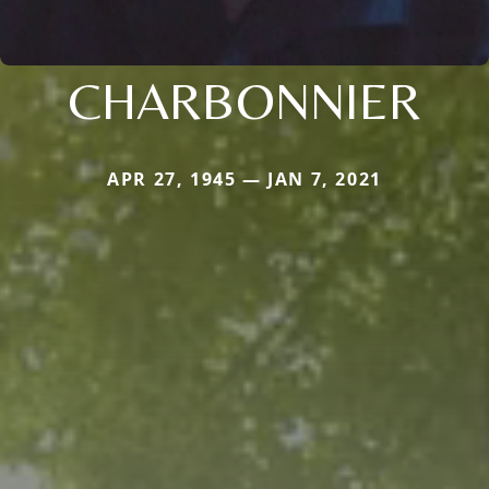
CHARBONNIER
APR 27, 1945 — JAN 7, 2021