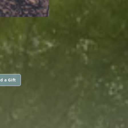
H
d a Gift