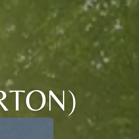
RTON)