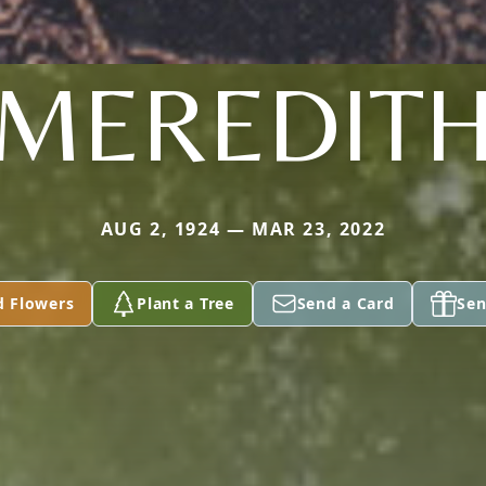
MEREDIT
AUG 2, 1924 — MAR 23, 2022
d Flowers
Plant a Tree
Send a Card
Sen