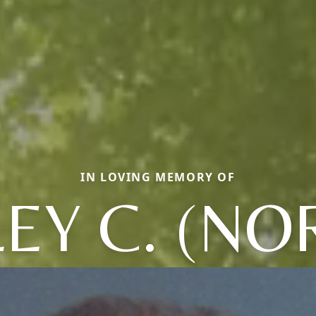
IN LOVING MEMORY OF
LEY C. (NO