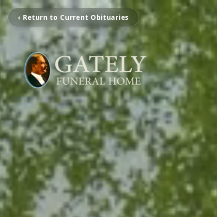
‹ Return to Current Obituaries