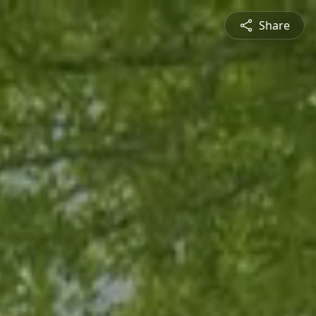
Share