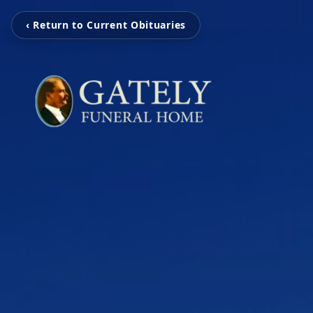
‹ Return to Current Obituaries