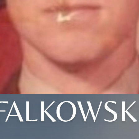
FALKOWSK