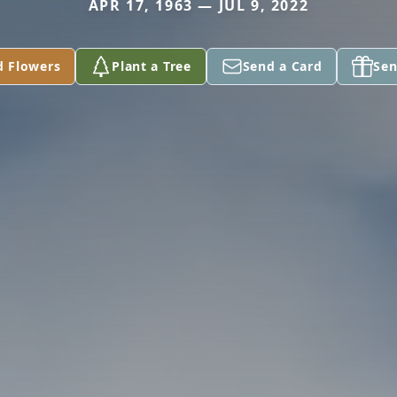
APR 17, 1963 — JUL 9, 2022
d Flowers
Plant a Tree
Send a Card
Sen