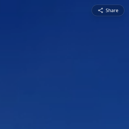
Share