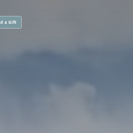
d a Gift