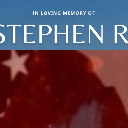
IN LOVING MEMORY OF
STEPHEN R