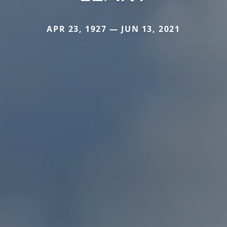
APR 23, 1927 — JUN 13, 2021