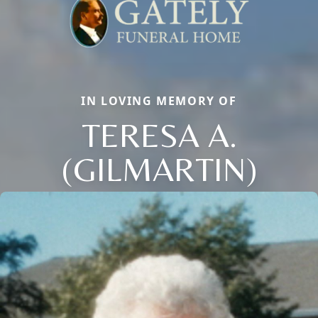
IN LOVING MEMORY OF
TERESA A.
(GILMARTIN)