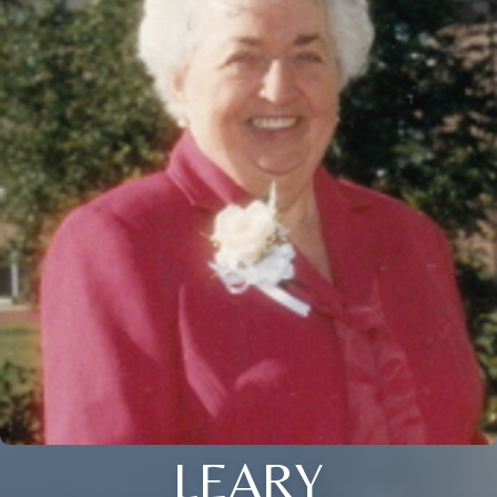
LEARY