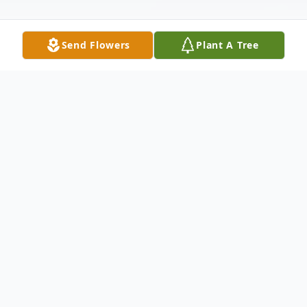
Send Flowers
Plant A Tree
Obituary
Teresa A. (Gilmartin) Leary passed away on
June 13, 2021, she was 94 years of age.
Teresa was born in Melrose on April 23,
1927 to the late John & Delia (Gill)