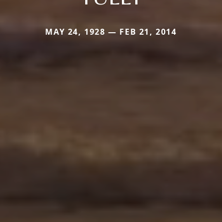
MAY 24, 1928 — FEB 21, 2014