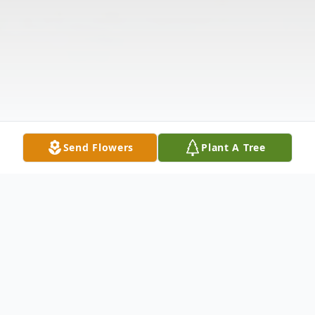
Send Flowers
Plant A Tree
Obituary