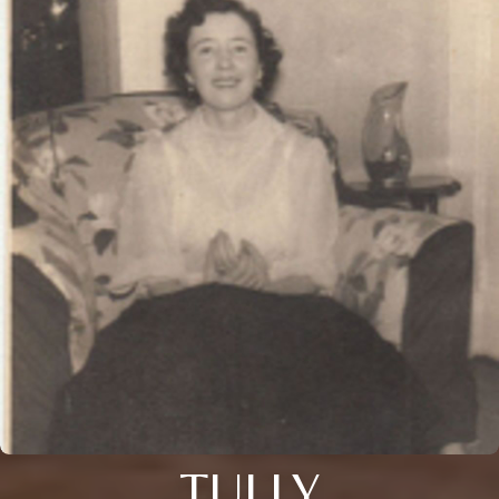
TULLY