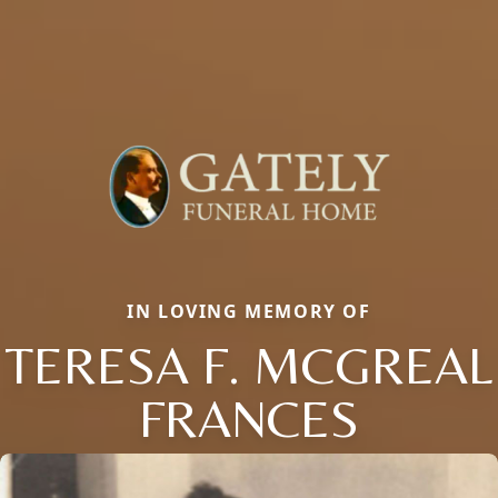
IN LOVING MEMORY OF
TERESA F. MCGREAL
FRANCES