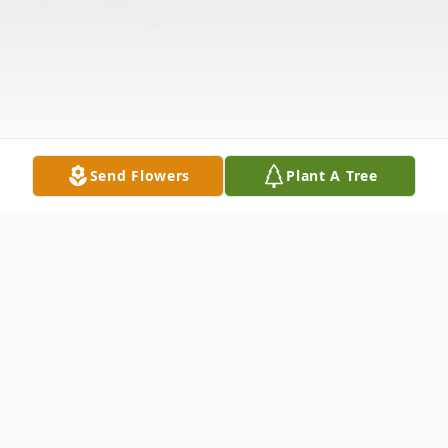
Send Flowers
Plant A Tree
Obituary