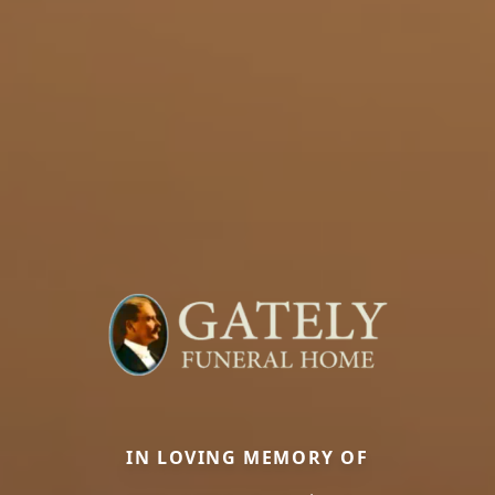
IN LOVING MEMORY OF