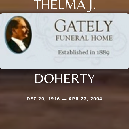
THELMA J.
DOHERTY
DEC 20, 1916 — APR 22, 2004