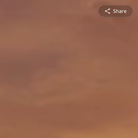
Share