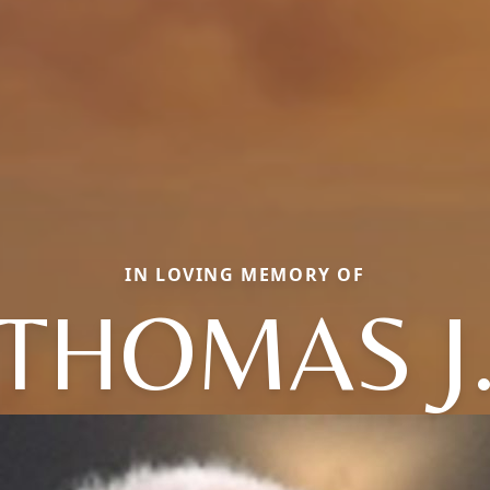
IN LOVING MEMORY OF
THOMAS J