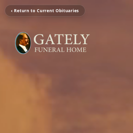
‹ Return to Current Obituaries