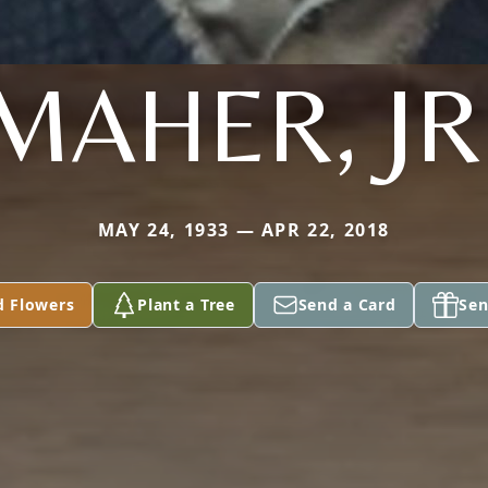
MAHER, JR
MAY 24, 1933 — APR 22, 2018
d Flowers
Plant a Tree
Send a Card
Sen