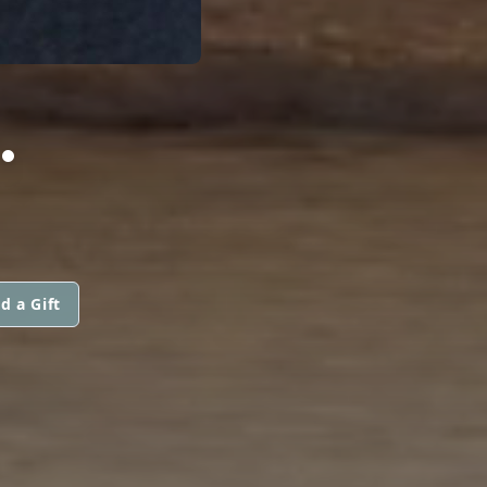
.
d a Gift