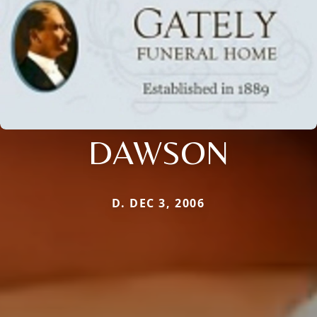
DAWSON
D. DEC 3, 2006