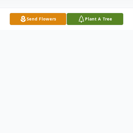
Send Flowers
Plant A Tree
Obituary
Una F. (McGinnis) Dawson passed away at
the Sawtelle Hospice House, in Reading,
on December 3,2006, she was 63. Una was
born in Boston, raised in Melrose and