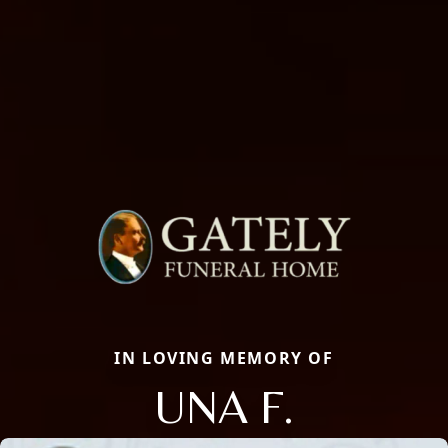
IN LOVING MEMORY OF
UNA F.