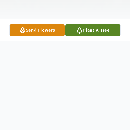
Send Flowers
Plant A Tree
Obituary
Vincentia L. "Vinnie" (Korklenewski)
Markelionis passed away at Melrose-