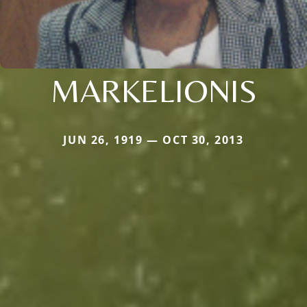
MARKELIONIS
JUN 26, 1919 — OCT 30, 2013