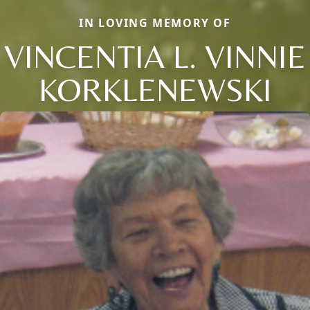
IN LOVING MEMORY OF
VINCENTIA L. VINNIE
KORKLENEWSKI