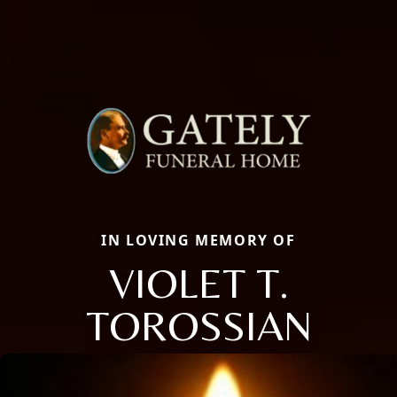
IN LOVING MEMORY OF
VIOLET T.
TOROSSIAN