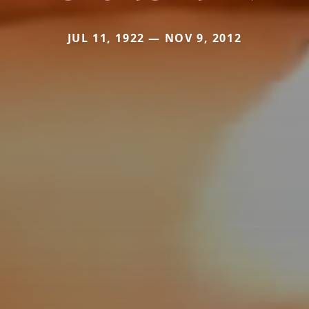
JUL 11, 1922 — NOV 9, 2012