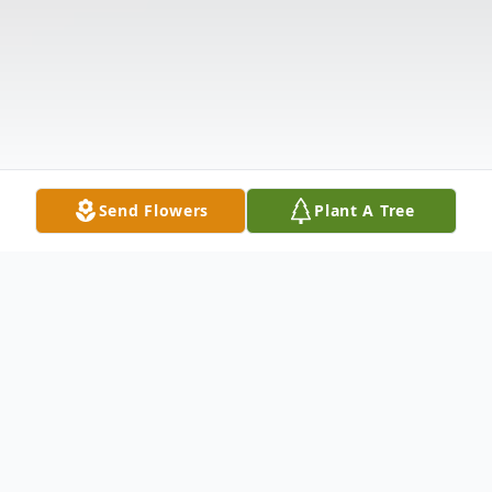
Send Flowers
Plant A Tree
Obituary