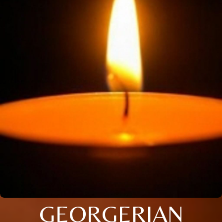
GEORGERIAN