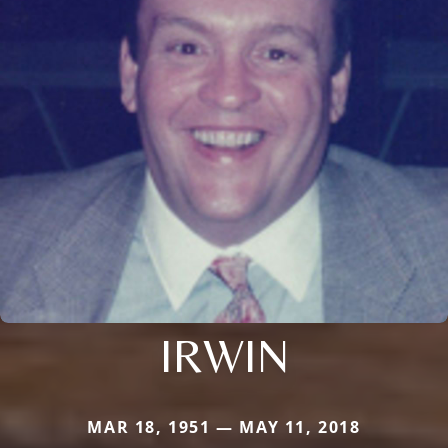
IRWIN
MAR 18, 1951 — MAY 11, 2018