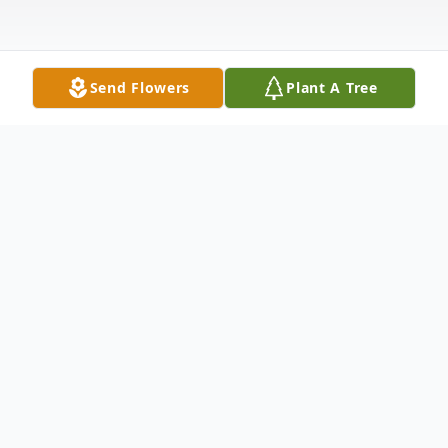
Send Flowers
Plant A Tree
Obituary
William M."Bill" Irwin, of Melrose, died at
the Whittier Rehabilitation Hospital in
Bradford, MA on May 11, 2018 at the age