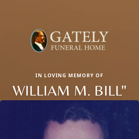
IN LOVING MEMORY OF
WILLIAM M. BILL"