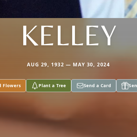
KELLEY
AUG 29, 1932 — MAY 30, 2024
d Flowers
Plant a Tree
Send a Card
Sen