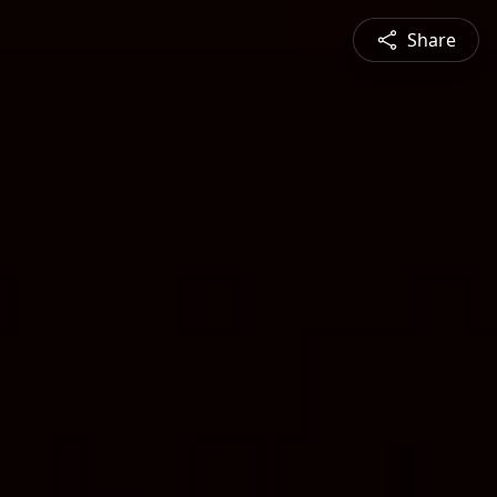
Share