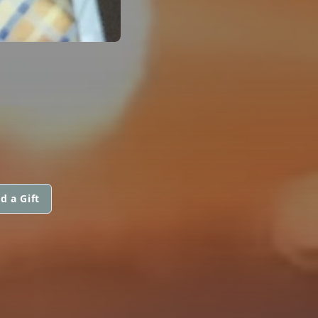
d a Gift