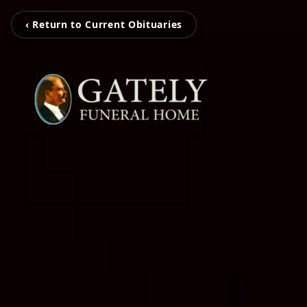
‹ Return to Current Obituaries