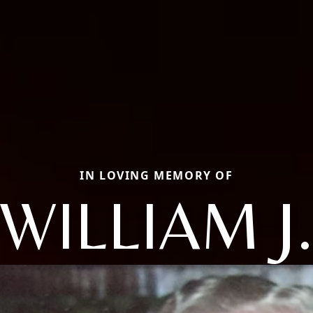
IN LOVING MEMORY OF
WILLIAM J