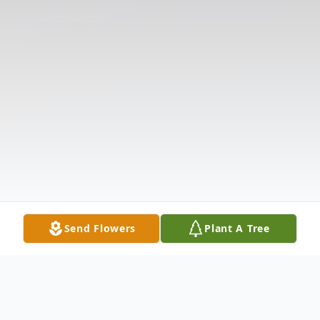
Send Flowers
Plant A Tree