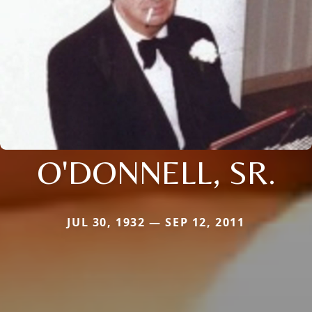
O'DONNELL, SR.
JUL 30, 1932 — SEP 12, 2011