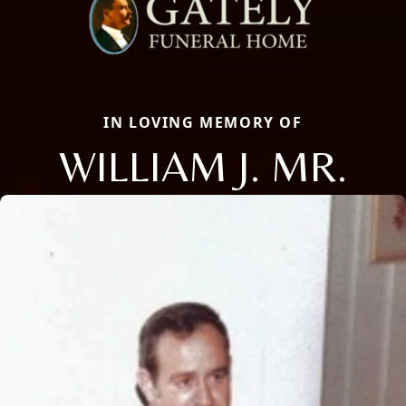
IN LOVING MEMORY OF
WILLIAM J. MR.