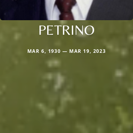
PETRINO
MAR 6, 1930 — MAR 19, 2023