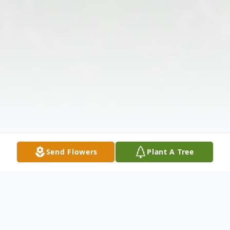
Send Flowers
Plant A Tree