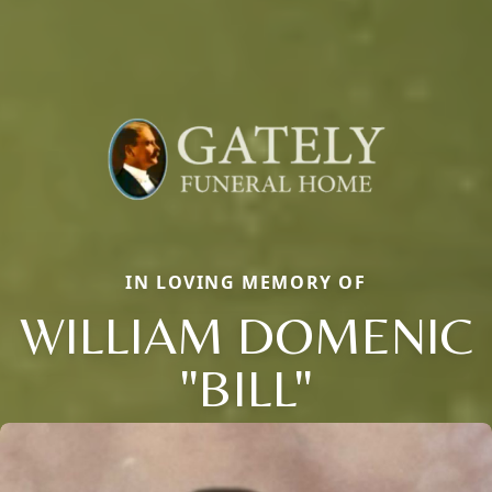
IN LOVING MEMORY OF
WILLIAM DOMENIC
"BILL"